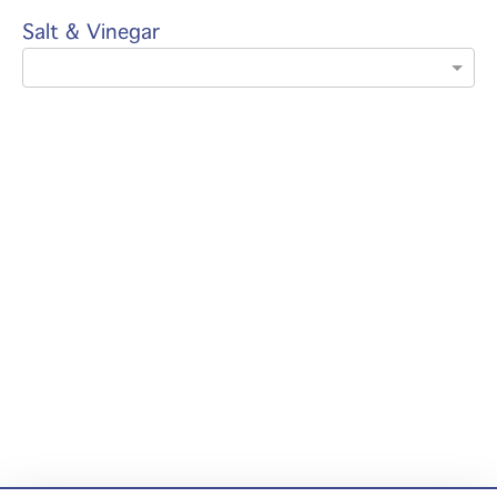
Salt & Vinegar