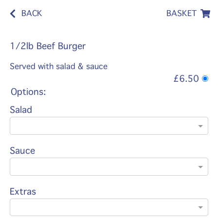
BACK
BASKET
1/2lb Beef Burger
Served with salad & sauce
£6.50
Options:
Salad
Sauce
Extras