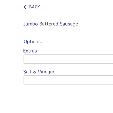
BACK
Jumbo Battered Sausage
Options:
Extras
Salt & Vinegar