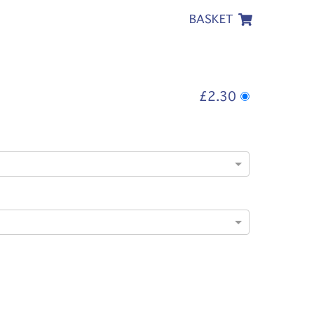
BASKET
£2.30