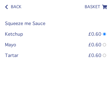
BACK
BASKET
Squeeze me Sauce
Ketchup
£0.60
Mayo
£0.60
Tartar
£0.60