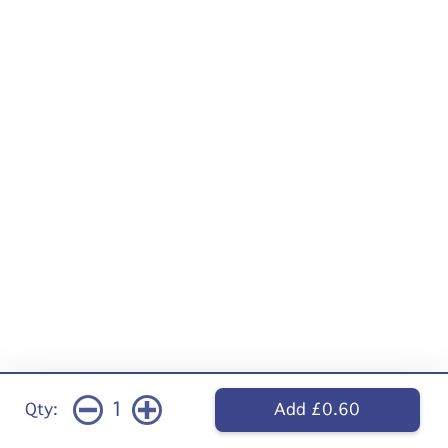
1
Qty:
Add £0.60