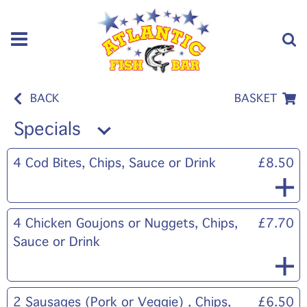
BACK
BASKET
Specials
4 Cod Bites, Chips, Sauce or Drink
£8.50
4 Chicken Goujons or Nuggets, Chips,
£7.70
Sauce or Drink
2 Sausages (Pork or Veggie) , Chips,
£6.50