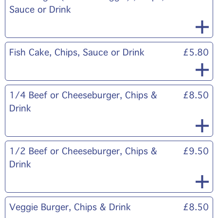
Sauce or Drink
Fish Cake, Chips, Sauce or Drink
£5.80
1/4 Beef or Cheeseburger, Chips &
£8.50
Drink
1/2 Beef or Cheeseburger, Chips &
£9.50
Drink
Veggie Burger, Chips & Drink
£8.50